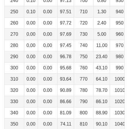
240
0.10
0.00
97.13
700
0.80
930
250
0.10
0.00
97.51
710
1.30
940
260
0.00
0.00
97.72
720
2.40
950
270
0.00
0.00
97.69
730
5.00
960
280
0.00
0.00
97.45
740
11.00
970
290
0.00
0.00
96.78
750
23.40
980
300
0.00
0.00
95.68
760
43.10
990
310
0.00
0.00
93.64
770
64.10
1000
320
0.00
0.00
90.89
780
78.70
1010
330
0.00
0.00
86.66
790
86.10
1020
340
0.00
0.00
81.09
800
88.90
1030
350
0.00
0.00
74.11
810
90.10
1040