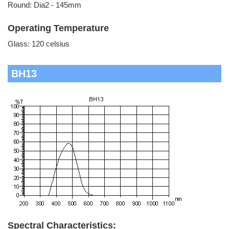
Round: Dia2 - 145mm
Operating Temperature
Glass: 120 celsius
BH13
Spectral Characteristics: