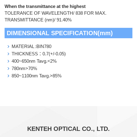
When the transmittance at the highest
TOLERANCE OF WAVELENGTH/ 838 FOR MAX.
TRANSMITTANCE (nm)/ 91.40%
DIMENSIONAL SPECIFICATION(mm)
MATERIAL :BIN780
THICKNESS：0.7(+/-0.05)
400~650nm Tavg.<2%
780nm>70%
850~1100nm Tavg.>85%
KENTEH OPTICAL CO., LTD.