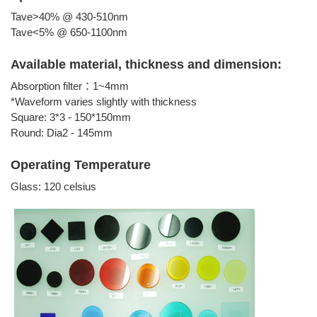
Tave>40% @ 430-510nm
Tave<5% @ 650-1100nm
Available material, thickness and dimension:
Absorption filter：1~4mm
*Waveform varies slightly with thickness
Square: 3*3 - 150*150mm
Round: Dia2 - 145mm
Operating Temperature
Glass: 120 celsius