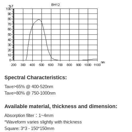
Spectral Characteristics:
Tave>65% @ 400-520nm
Tave>80% @ 750-1000nm
Available material, thickness and dimension:
Absorption filter：1~4mm
*Waveform varies slightly with thickness
Square: 3*3 - 150*150mm