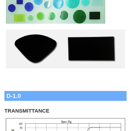
D-1.0
TRANSMITTANCE