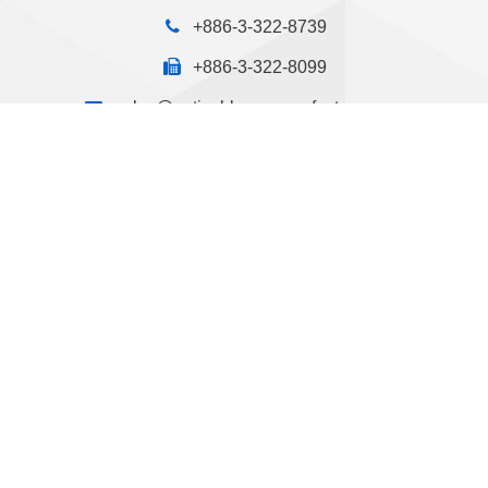
+886-3-322-8739
+886-3-322-8099
sales@optical-lens-manufacturer.com
No.13, Lane 90, Nan-Mei Street, Nan-Mei Vil., Kwei-
Shan Dist., Taoyuan City, Taiwan
Design by GTUT
Site Map
Privacy Policy