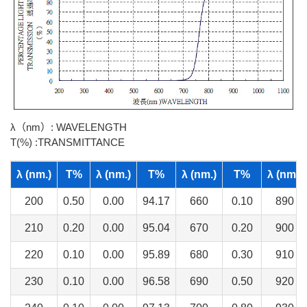
λ（nm）: WAVELENGTH
T(%) :TRANSMITTANCE
λ (nm.)
T%
λ (nm.)
T%
λ (nm.)
T%
λ (nm.)
200
0.50
0.00
94.17
660
0.10
890
210
0.20
0.00
95.04
670
0.20
900
220
0.10
0.00
95.89
680
0.30
910
230
0.10
0.00
96.58
690
0.50
920