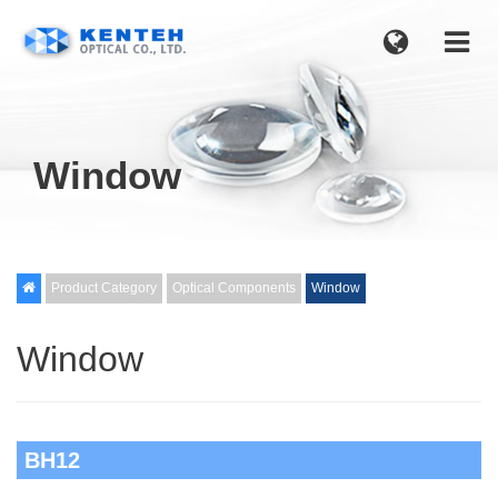
Window

Product Category
Optical Components
Window
Window
BH12