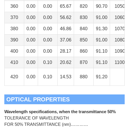
360
0.00
0.00
65.67
820
90.70
1050
370
0.00
0.00
56.62
830
91.00
1060
380
0.00
0.00
46.86
840
91.30
1070
390
0.00
0.00
37.06
850
91.00
1080
400
0.00
0.00
28.17
860
91.10
1090
410
0.00
0.10
20.62
870
91.10
1100
420
0.00
0.10
14.53
880
91.20
OPTICAL PROPERTIES
Wavelength specifications, when the transmittance 50%
TOLERANCE OF WAVELENGTH
FOR 50% TRANSMITTANCE (nm)…………